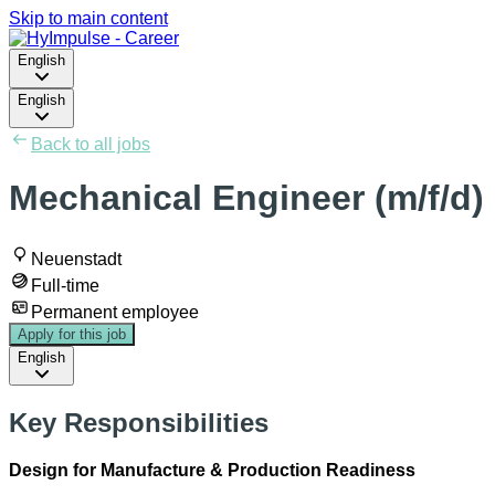
Skip to main content
English
English
Back to all jobs
Mechanical Engineer (m/f/d)
Neuenstadt
Full-time
Permanent employee
Apply for this job
English
Key Responsibilities
Design for Manufacture & Production Readiness