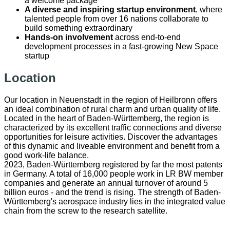
a welcome package
A diverse and inspiring startup environment
, where
talented people from over 16 nations collaborate to
build something extraordinary
Hands-on involvement
across end-to-end
development processes in a fast-growing New Space
startup
Location
Our location in Neuenstadt in the region of Heilbronn offers
an ideal combination of rural charm and urban quality of life.
Located in the heart of Baden-Württemberg, the region is
characterized by its excellent traffic connections and diverse
opportunities for leisure activities. Discover the advantages
of this dynamic and liveable environment and benefit from a
good work-life balance.
2023, Baden-Württemberg registered by far the most patents
in Germany. A total of 16,000 people work in LR BW member
companies and generate an annual turnover of around 5
billion euros - and the trend is rising. The strength of Baden-
Württemberg's aerospace industry lies in the integrated value
chain from the screw to the research satellite.