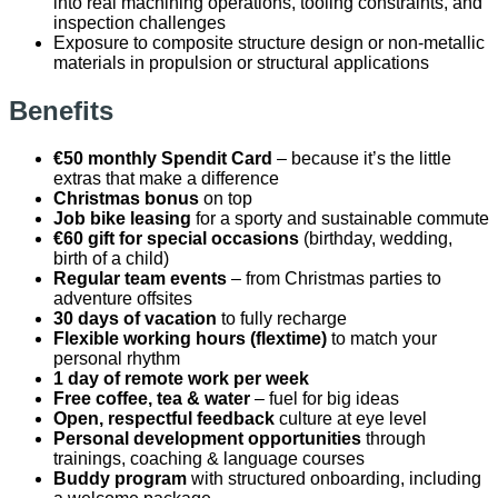
into real machining operations, tooling constraints, and
inspection challenges
Exposure to composite structure design or non-metallic
materials in propulsion or structural applications
Benefits
€50 monthly Spendit Card
– because it’s the little
extras that make a difference
Christmas bonus
on top
Job bike leasing
for a sporty and sustainable commute
€60 gift for special occasions
(birthday, wedding,
birth of a child)
Regular team events
– from Christmas parties to
adventure offsites
30 days of vacation
to fully recharge
Flexible working hours (flextime)
to match your
personal rhythm
1 day of remote work per week
Free coffee, tea & water
– fuel for big ideas
Open, respectful feedback
culture at eye level
Personal development opportunities
through
trainings, coaching & language courses
Buddy program
with structured onboarding, including