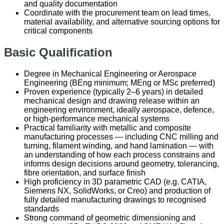
and quality documentation
Coordinate with the procurement team on lead times,
material availability, and alternative sourcing options for
critical components
Basic Qualification
Degree in Mechanical Engineering or Aerospace
Engineering (BEng minimum; MEng or MSc preferred)
Proven experience (typically 2–6 years) in detailed
mechanical design and drawing release within an
engineering environment, ideally aerospace, defence,
or high-performance mechanical systems
Practical familiarity with metallic and composite
manufacturing processes — including CNC milling and
turning, filament winding, and hand lamination — with
an understanding of how each process constrains and
informs design decisions around geometry, tolerancing,
fibre orientation, and surface finish
High proficiency in 3D parametric CAD (e.g. CATIA,
Siemens NX, SolidWorks, or Creo) and production of
fully detailed manufacturing drawings to recognised
standards
Strong command of geometric dimensioning and