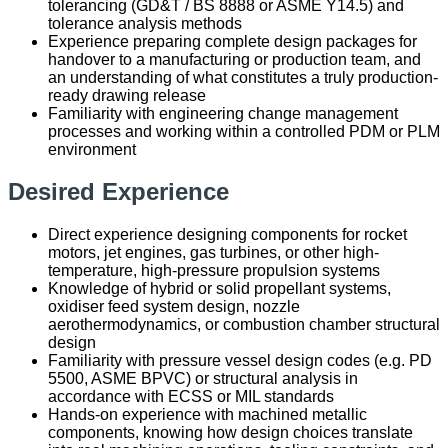
tolerancing (GD&T / BS 8888 or ASME Y14.5) and
tolerance analysis methods
Experience preparing complete design packages for
handover to a manufacturing or production team, and
an understanding of what constitutes a truly production-
ready drawing release
Familiarity with engineering change management
processes and working within a controlled PDM or PLM
environment
Desired Experience
Direct experience designing components for rocket
motors, jet engines, gas turbines, or other high-
temperature, high-pressure propulsion systems
Knowledge of hybrid or solid propellant systems,
oxidiser feed system design, nozzle
aerothermodynamics, or combustion chamber structural
design
Familiarity with pressure vessel design codes (e.g. PD
5500, ASME BPVC) or structural analysis in
accordance with ECSS or MIL standards
Hands-on experience with machined metallic
components, knowing how design choices translate