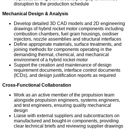
disruption to the production schedule
Mechanical Design & Analysis
Develop detailed 3D CAD models and 2D engineering
drawings of hybrid rocket motor components including
combustion chambers, fuel grain housings, oxidiser
injectors, nozzle assemblies and structural interfaces
Define appropriate materials, surface treatments, and
joining methods for components operating in the
demanding thermal, chemical, and mechanical
environment of a hybrid rocket motor
Support the creation and maintenance of design
requirement documents, interface control documents
(ICDs), and design justification reports as required
Cross-Functional Collaboration
Work as an active member of the propulsion team
alongside propulsion engineers, systems engineers,
and test engineers, ensuring quality mechanical
design
Liaise with external suppliers and subcontractors on
manufactured and bought-in components, providing
clear technical briefs and reviewing supplier drawings