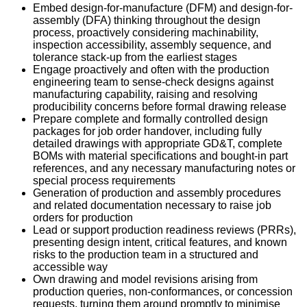
Embed design-for-manufacture (DFM) and design-for-
assembly (DFA) thinking throughout the design
process, proactively considering machinability,
inspection accessibility, assembly sequence, and
tolerance stack-up from the earliest stages
Engage proactively and often with the production
engineering team to sense-check designs against
manufacturing capability, raising and resolving
producibility concerns before formal drawing release
Prepare complete and formally controlled design
packages for job order handover, including fully
detailed drawings with appropriate GD&T, complete
BOMs with material specifications and bought-in part
references, and any necessary manufacturing notes or
special process requirements
Generation of production and assembly procedures
and related documentation necessary to raise job
orders for production
Lead or support production readiness reviews (PRRs),
presenting design intent, critical features, and known
risks to the production team in a structured and
accessible way
Own drawing and model revisions arising from
production queries, non-conformances, or concession
requests, turning them around promptly to minimise